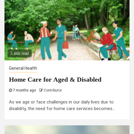
5 min read
General Health
Home Care for Aged & Disabled
7 months ago
Contributor
As we age or face challenges in our daily lives due to
disability, the need for home care services becomes...