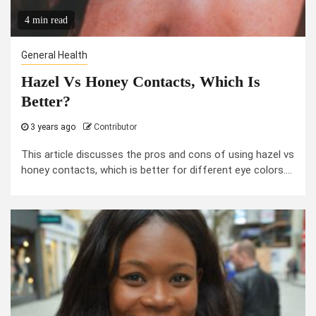
4 min read
General Health
Hazel Vs Honey Contacts, Which Is
Better?
3 years ago
Contributor
This article discusses the pros and cons of using hazel vs
honey contacts, which is better for different eye colors....