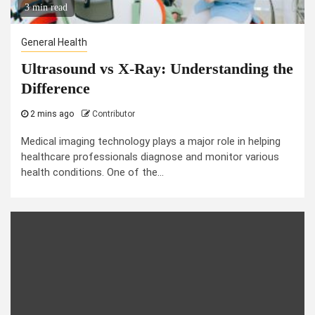
3 min read
General Health
Ultrasound vs X-Ray: Understanding the
Difference
2 mins ago
Contributor
Medical imaging technology plays a major role in helping
healthcare professionals diagnose and monitor various
health conditions. One of the...