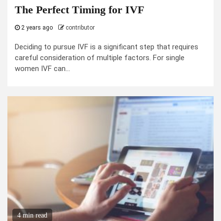
The Perfect Timing for IVF
2 years ago
contributor
Deciding to pursue IVF is a significant step that requires
careful consideration of multiple factors. For single
women IVF can...
4 min read