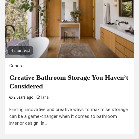
4 min read
General
Creative Bathroom Storage You Haven’t
Considered
2 years ago
lana
Finding innovative and creative ways to maximise storage
can be a game-changer when it comes to bathroom
interior design. In...