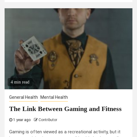
4 min read
General Health
Mental Health
The Link Between Gaming and Fitness
1 year ago
Contributor
Gaming is often viewed as a recreational activity, but it