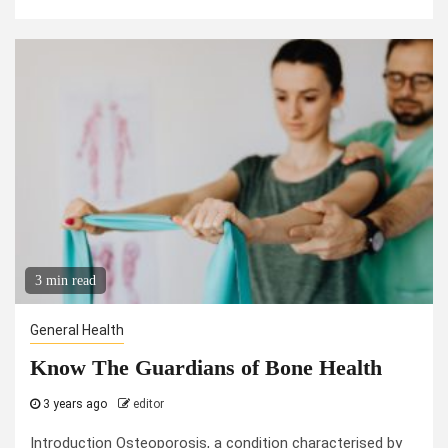
3 min read
General Health
Know The Guardians of Bone Health
3 years ago
editor
Introduction Osteoporosis, a condition characterised by