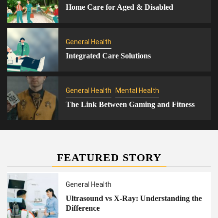
Home Care for Aged & Disabled
General Health
Integrated Care Solutions
General Health
Mental Health
The Link Between Gaming and Fitness
FEATURED STORY
General Health
Ultrasound vs X-Ray: Understanding the
Difference