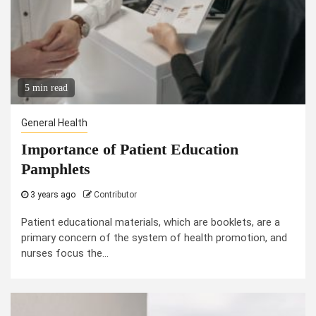
5 min read
General Health
Importance of Patient Education
Pamphlets
3 years ago
Contributor
Patient educational materials, which are booklets, are a
primary concern of the system of health promotion, and
nurses focus the...