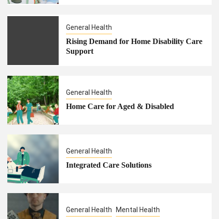
General Health
Rising Demand for Home Disability Care
Support
General Health
Home Care for Aged & Disabled
General Health
Integrated Care Solutions
General Health
Mental Health