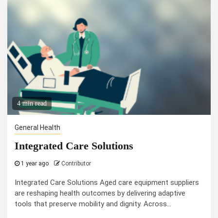
4 min read
General Health
Integrated Care Solutions
1 year ago
Contributor
Integrated Care Solutions Aged care equipment suppliers
are reshaping health outcomes by delivering adaptive
tools that preserve mobility and dignity. Across...