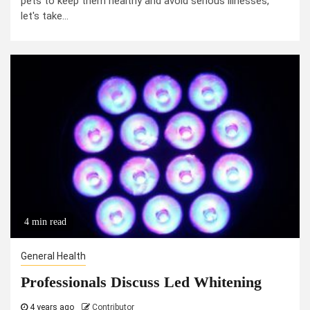
pets to keep them healthy and avoid serious illnesses,
let's take...
4 min read
General Health
Professionals Discuss Led Whitening
4 years ago
Contributor