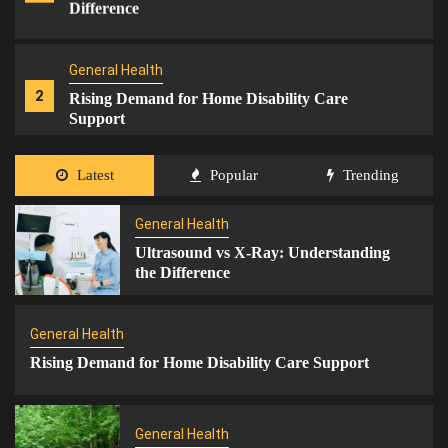
Difference
General Health
2
Rising Demand for Home Disability Care
Support
Latest
Popular
Trending
General Health
3
Home Care for Aged & Disabled
General Health
Ultrasound vs X-Ray: Understanding
the Difference
General Health
4
Integrated Care Solutions
General Health
Rising Demand for Home Disability Care Support
General Health
Mental Health
5
The Link Between Gaming and Fitness
General Health