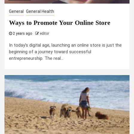
General
General Health
Ways to Promote Your Online Store
2 years ago
editor
In today's digital age, launching an online store is just the
beginning of a journey toward successful
entrepreneurship. The real...