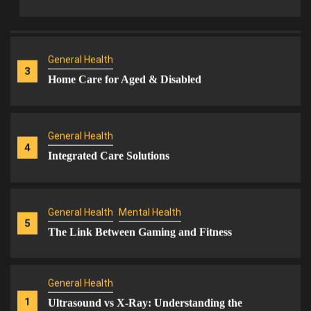
Support
General Health
3
Home Care for Aged & Disabled
General Health
4
Integrated Care Solutions
General Health
Mental Health
5
The Link Between Gaming and Fitness
General Health
1
Ultrasound vs X-Ray: Understanding the