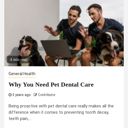
4 min read
General Health
Why You Need Pet Dental Care
3 years ago
Contributor
Being proactive with pet dental care really makes all the
difference when it comes to preventing tooth decay,
teeth pain,...