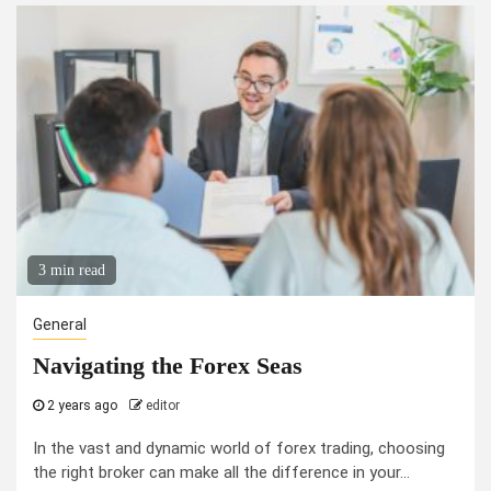
3 min read
General
Navigating the Forex Seas
2 years ago
editor
In the vast and dynamic world of forex trading, choosing
the right broker can make all the difference in your...