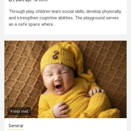
2 years ago
editor
Through play, children learn social skills, develop physically,
and strengthen cognitive abilities. The playground serves
as a safe space where...
4 min read
General