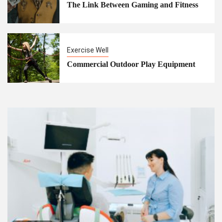
The Link Between Gaming and Fitness
Exercise Well
Commercial Outdoor Play Equipment