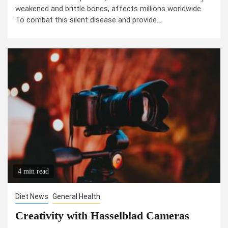
weakened and brittle bones, affects millions worldwide.
To combat this silent disease and provide...
4 min read
Diet News
General Health
Creativity with Hasselblad Cameras