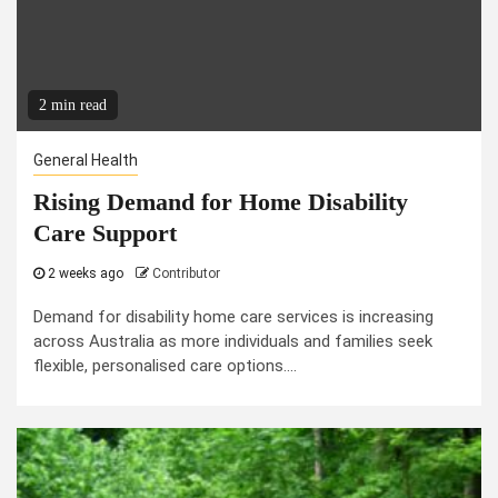
2 min read
General Health
Rising Demand for Home Disability
Care Support
2 weeks ago
Contributor
Demand for disability home care services is increasing
across Australia as more individuals and families seek
flexible, personalised care options....