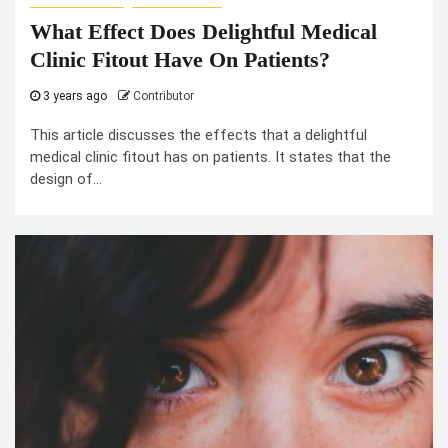
What Effect Does Delightful Medical
Clinic Fitout Have On Patients?
3 years ago
Contributor
This article discusses the effects that a delightful
medical clinic fitout has on patients. It states that the
design of...