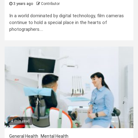
3 years ago
Contributor
In a world dominated by digital technology, film cameras
continue to hold a special place in the hearts of
photographers....
4 min read
General Health
Mental Health