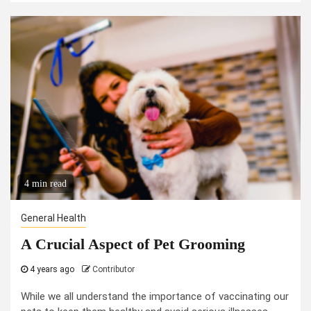
4 min read
General Health
A Crucial Aspect of Pet Grooming
4 years ago
Contributor
While we all understand the importance of vaccinating our