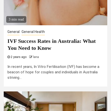
3 min read
General
General Health
IVF Success Rates in Australia: What
You Need to Know
2 years ago
lana
In recent years, In Vitro Fertilisation (IVF) has become a
beacon of hope for couples and individuals in Australia
striving...