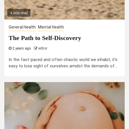
4 min read
General Health
Mental Health
The Path to Self-Discovery
2 years ago
editor
In the fast-paced and often chaotic world we inhabit, it's
easy to lose sight of ourselves amidst the demands of...