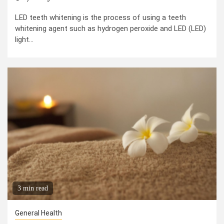
LED teeth whitening is the process of using a teeth
whitening agent such as hydrogen peroxide and LED (LED)
light...
3 min read
General Health