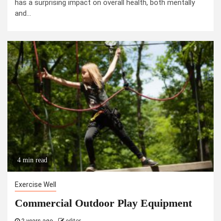
has a surprising impact on overall health, both mentally
and...
4 min read
Exercise Well
Commercial Outdoor Play Equipment