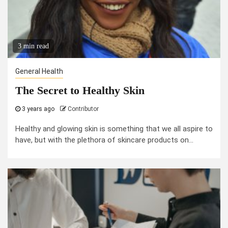
3 min read
General Health
The Secret to Healthy Skin
3 years ago
Contributor
Healthy and glowing skin is something that we all aspire to
have, but with the plethora of skincare products on...