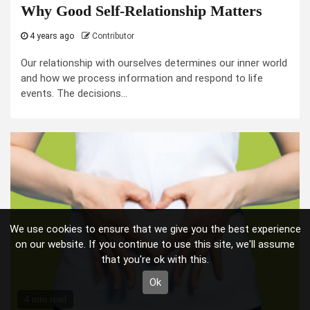
Why Good Self-Relationship Matters
4 years ago
Contributor
Our relationship with ourselves determines our inner world
and how we process information and respond to life
events. The decisions...
We use cookies to ensure that we give you the best experience
on our website. If you continue to use this site, we'll assume
that you're ok with this.
Ok
4 min read